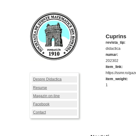
Cuprins
revista_tip:
didactica
numar:
202302
item_link:
https://ssmr.ro/ga
item_weight:
Despre Didactica
1
Resurse
Magazin on-line
Facebook
Contact