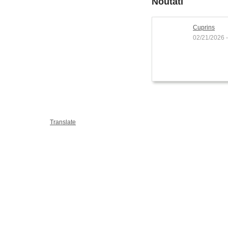
Noutati
Cuprins
02/21/2026 -
Translate